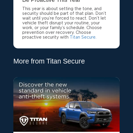
This year is about setting the tone, and
security should be part of that plan. Don’t
wait until you’re forced to react. Don’t let
vehicle theft disrupt your routine, your
work, or your family’s schedule. Choose
prevention over recovery. Choose
proactive security with
Titan Secure.
More from Titan Secure