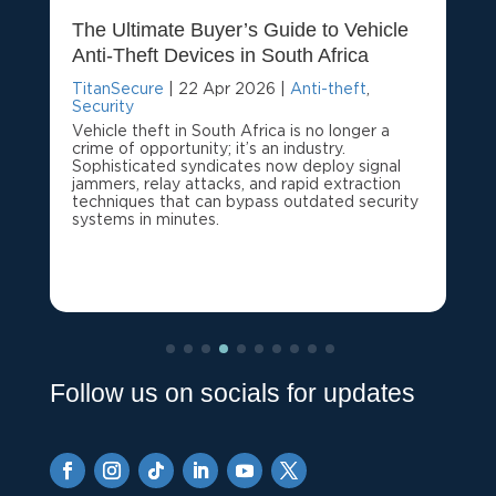
The Ultimate Buyer’s Guide to Vehicle
Anti-Theft Devices in South Africa
TitanSecure
|
22 Apr 2026
|
Anti-theft
,
Security
Vehicle theft in South Africa is no longer a
crime of opportunity; it’s an industry.
Sophisticated syndicates now deploy signal
jammers, relay attacks, and rapid extraction
techniques that can bypass outdated security
systems in minutes.
Follow us on socials for updates