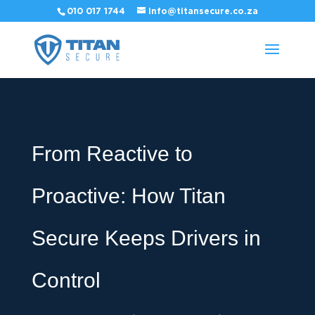
010 017 1744
info@titansecure.co.za
From Reactive to
Proactive: How Titan
Secure Keeps Drivers in
Control