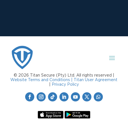
© 2026 Titan Secure (Pty) Ltd. All rights reserved |
Website Terms and Conditions |
Titan User Agreement
|
Privacy Policy