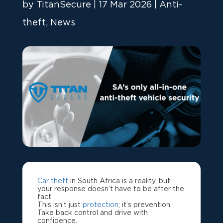
by
TitanSecure
|
17 Mar 2026
|
Anti-
theft
,
News
Car theft
in South Africa is a reality, but
your response doesn’t have to be after the
fact.
This isn’t just
protection
; it’s prevention.
Take back control and drive with
confidence.