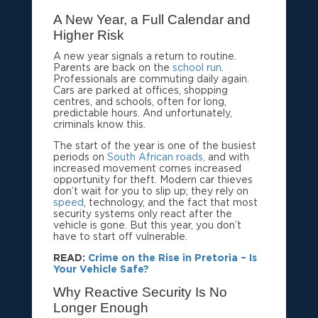
A New Year, a Full Calendar and
Higher Risk
A new year signals a return to routine.
Parents are back on the
school run
.
Professionals are commuting daily again.
Cars are parked at offices, shopping
centres, and schools, often for long,
predictable hours. And unfortunately,
criminals know this.
The start of the year is one of the busiest
periods on
South African roads,
and with
increased movement comes increased
opportunity for theft. Modern car thieves
don’t wait for you to slip up; they rely on
speed
, technology, and the fact that most
security systems only react after the
vehicle is gone. But this year, you don’t
have to start off vulnerable.
READ:
Crime on the Rise in Pretoria – Is
Your Vehicle Safe?
Why Reactive Security Is No
Longer Enough