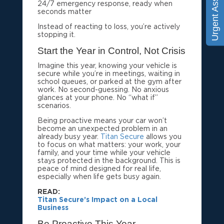
Urgent Assistance
24/7 emergency response, ready when
seconds matter
Instead of reacting to loss, you’re actively
stopping it.
Start the Year in Control, Not Crisis
Imagine this year, knowing your vehicle is
secure while you’re in meetings, waiting in
school queues, or parked at the gym after
work. No second-guessing. No anxious
glances at your phone. No “what if”
scenarios.
Being proactive means your car won’t
become an unexpected problem in an
already busy year.
Titan Secure
allows you
to focus on what matters: your work, your
family, and your time while your vehicle
stays protected in the background. This is
peace of mind designed for real life,
especially when life gets busy again.
READ
Titan Secure’s Impact on a Local
Business
Be Proactive This Year