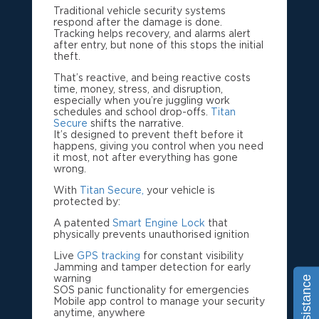
Traditional vehicle security systems
respond after the damage is done.
Tracking helps recovery, and alarms alert
after entry, but none of this stops the initial
theft.
That’s reactive, and being reactive costs
time, money, stress, and disruption,
especially when you’re juggling work
schedules and school drop-offs.
Titan
Secure
shifts the narrative.
It’s designed to prevent theft before it
happens, giving you control when you need
it most, not after everything has gone
wrong.
With
Titan Secure,
your vehicle is
protected by:
A patented
Smart Engine Lock
that
physically prevents unauthorised ignition
Live
GPS tracking
for constant visibility
Jamming and tamper detection for early
warning
SOS panic functionality for emergencies
Mobile app control to manage your security
anytime, anywhere