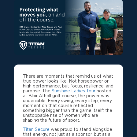
There are moments that remind us of what
true power looks like. Not horsepower or
high performance, but focus, resilience, and
purpose. The
Sunshine Ladies Tour
hosted
at Blair Atholl golf course; the power was
undeniable. Every swing, every step, every
moment on that course reflected
something bigger than the game itself: the
unstoppable rise of women who are
shaping the future of sport.
Titan Secure
was proud to stand alongside
that energy, not just as a sponsor, but as a