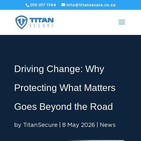
010 017 1744
info@titansecure.co.za
Driving Change: Why
Protecting What Matters
Goes Beyond the Road
by
TitanSecure
|
8 May 2026
|
News