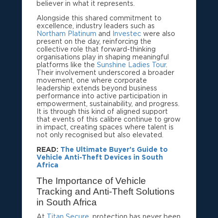
believer in what it represents.
Alongside this shared commitment to
excellence, industry leaders such as
Northam Platinum
and
Investec
were also
present on the day, reinforcing the
collective role that forward-thinking
organisations play in shaping meaningful
platforms like the
Sunshine Ladies Tour
.
Their involvement underscored a broader
movement, one where corporate
leadership extends beyond business
performance into active participation in
empowerment, sustainability, and progress.
It is through this kind of aligned support
that events of this calibre continue to grow
in impact, creating spaces where talent is
not only recognised but also elevated.
READ:
The Ultimate Buyer’s Guide to
Vehicle Anti-Theft Devices in South
Africa
The Importance of Vehicle
Tracking and Anti-Theft Solutions
in South Africa
At
Titan Secure
, protection has never been