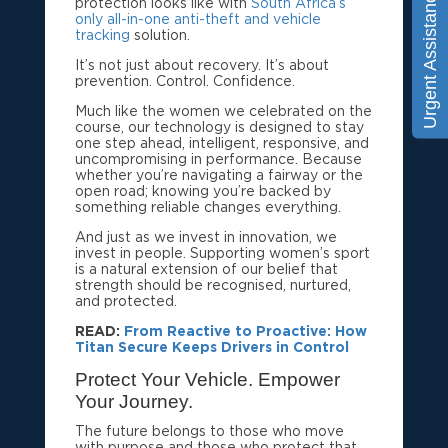
Urgent Assistance
protection looks like with
South Africa’s
only all-in-one anti-theft and vehicle
tracking
solution.
It’s not just about recovery. It’s about
prevention. Control. Confidence.
Much like the women we celebrated on the
course, our technology is designed to stay
one step ahead, intelligent, responsive, and
uncompromising in performance. Because
whether you’re navigating a fairway or the
open road; knowing you’re backed by
something reliable changes everything.
And just as we invest in innovation, we
invest in people. Supporting women’s sport
is a natural extension of our belief that
strength should be recognised, nurtured,
and protected.
READ:
From Reactive to Proactive: How
Titan Secure Keeps Drivers in Control
Protect Your Vehicle. Empower
Your Journey.
The future belongs to those who move
with purpose and those who protect that