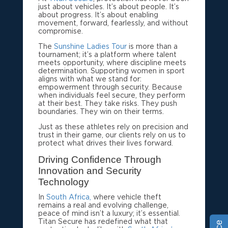
just about vehicles. It’s about people. It’s
about progress. It’s about enabling
movement, forward, fearlessly, and without
compromise.
The
Sunshine Ladies Tour
is more than a
tournament; it’s a platform where talent
meets opportunity, where discipline meets
determination. Supporting women in sport
aligns with what we stand for:
empowerment through security. Because
when individuals feel secure, they perform
at their best. They take risks. They push
boundaries. They win on their terms.
Just as these athletes rely on precision and
trust in their game, our clients rely on us to
protect what drives their lives forward.
Driving Confidence Through
Innovation and Security
Technology
In
South Africa,
where vehicle theft
remains a real and evolving challenge,
peace of mind isn’t a luxury; it’s essential.
Titan Secure has redefined what that