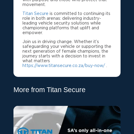
movement.
Titan Secure
is committed to continuing its
role in both arenas: delivering industry-
leading vehicle security solutions while
championing platforms that uplift and
empower.
Join us in driving change. Whether it’s
safeguarding your vehicle or supporting the
next generation of female champions, the
journey starts with a decision to invest in
what matters
https://www.titansecure.co.za/buy-now/
.
More from Titan Secure