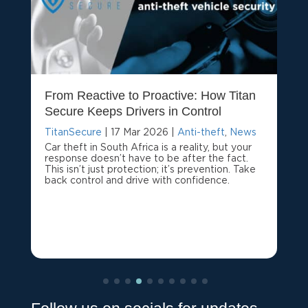
From Reactive to Proactive: How Titan
Secure Keeps Drivers in Control
TitanSecure
|
17 Mar 2026
|
Anti-theft
,
News
Car theft in South Africa is a reality, but your
response doesn’t have to be after the fact.
This isn’t just protection; it’s prevention. Take
back control and drive with confidence.