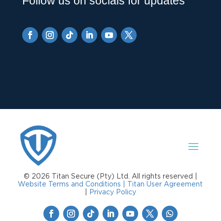
Follow us on socials for updates
© 2026 Titan Secure (Pty) Ltd. All rights reserved |
Website Terms and Conditions |
Titan User Agreement
|
Privacy Policy