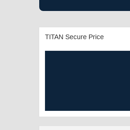
TITAN Secure Price