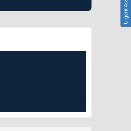
Urgent Assistance