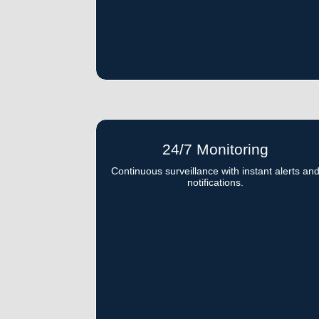
24/7 Monitoring
Continuous surveillance with instant alerts an
notifications.