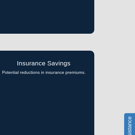
Insurance Savings
Potential reductions in insurance premiums.