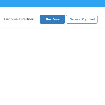
Become a Partner
Buy Now
Secure My Fleet
e