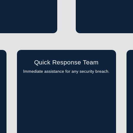
Quick Response Team
d
Immediate assistance for any security breach.