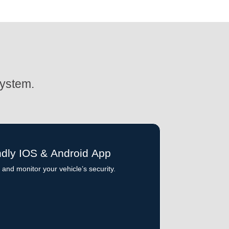
System.
ndly IOS & Android App
and monitor your vehicle’s security.