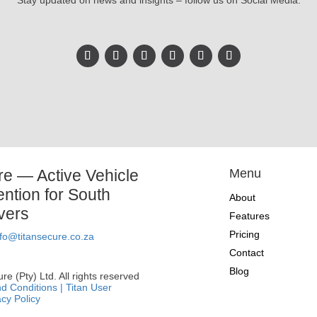
Stay updated on news and insights – follow us on Social Media.
re — Active Vehicle
Menu
ention for South
About
ivers
Features
Pricing
nfo@titansecure.co.za
Contact
Blog
e (Pty) Ltd. All rights reserved
d Conditions |
Titan User
acy Policy