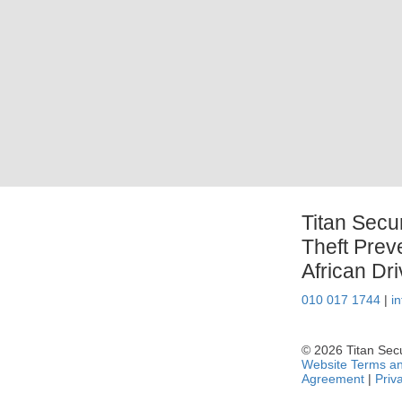
Titan Secu
Theft Prev
African Dr
010 017 1744
|
i
© 2026 Titan Secur
Website Terms an
Agreement
|
Priv