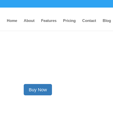
Home
About
Features
Pricing
Contact
Blog
TITAN’s Anti-Theft Devic
Debuts for Ford Vehicles
Buy Now
Contact Us