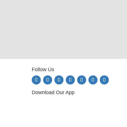
Follow Us
Download Our App