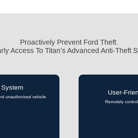
Proactively Prevent Ford Theft.
rly Access To Titan’s Advanced Anti-Theft 
t System
User-Frie
ent unauthorised vehicle
Remotely control 