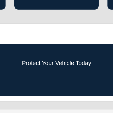
Protect Your Vehicle Today