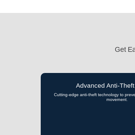
Get Ea
Advanced Anti-Thef
Cutting-edge anti-theft technology to prev
movement.