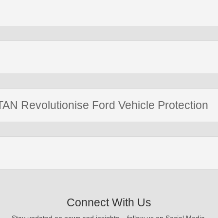
AN Revolutionise Ford Vehicle Protection
Connect With Us