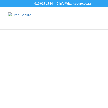
010 017 1744
info@titansecure.co.za