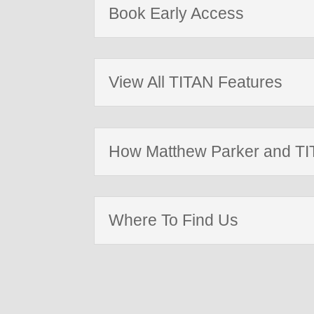
Book Early Access
View All TITAN Features
How Matthew Parker and TIT
Where To Find Us